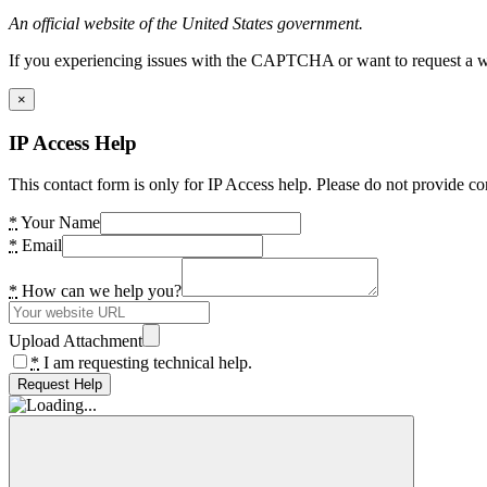
An official website of the United States government.
If you experiencing issues with the CAPTCHA or want to request a wide
×
IP Access Help
This contact form is only for IP Access help. Please do not provide co
*
Your Name
*
Email
*
How can we help you?
Upload Attachment
*
I am requesting technical help.