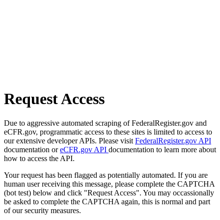
Request Access
Due to aggressive automated scraping of FederalRegister.gov and
eCFR.gov, programmatic access to these sites is limited to access to
our extensive developer APIs. Please visit
FederalRegister.gov API
documentation or
eCFR.gov API
documentation to learn more about
how to access the API.
Your request has been flagged as potentially automated. If you are
human user receiving this message, please complete the CAPTCHA
(bot test) below and click "Request Access". You may occassionally
be asked to complete the CAPTCHA again, this is normal and part
of our security measures.