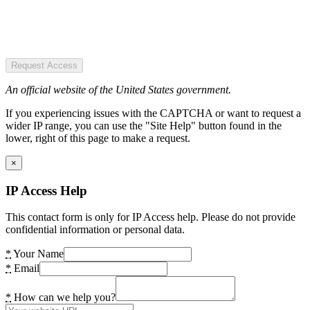
Request Access
An official website of the United States government.
If you experiencing issues with the CAPTCHA or want to request a
wider IP range, you can use the "Site Help" button found in the
lower, right of this page to make a request.
×
IP Access Help
This contact form is only for IP Access help. Please do not provide
confidential information or personal data.
*
Your Name
*
Email
*
How can we help you?