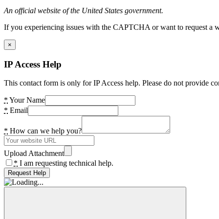
An official website of the United States government.
If you experiencing issues with the CAPTCHA or want to request a wide
×
IP Access Help
This contact form is only for IP Access help. Please do not provide co
*
Your Name
*
Email
*
How can we help you?
Upload Attachment
*
I am requesting technical help.