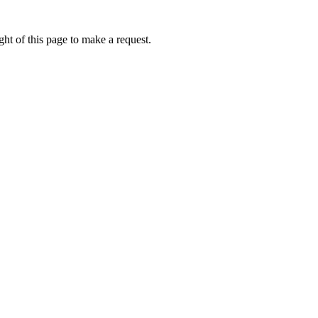
ht of this page to make a request.