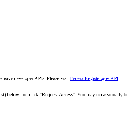
tensive developer APIs. Please visit
FederalRegister.gov API
est) below and click "Request Access". You may occassionally be