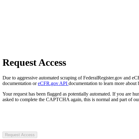
Request Access
Due to aggressive automated scraping of FederalRegister.gov and eCFR.
documentation or
eCFR.gov API
documentation to learn more about 
Your request has been flagged as potentially automated. If you are 
asked to complete the CAPTCHA again, this is normal and part of our
Request Access