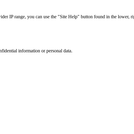
r IP range, you can use the "Site Help" button found in the lower, rig
nfidential information or personal data.