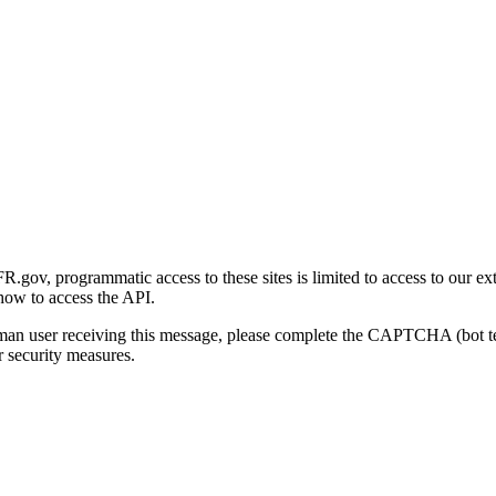
gov, programmatic access to these sites is limited to access to our ex
how to access the API.
human user receiving this message, please complete the CAPTCHA (bot t
 security measures.