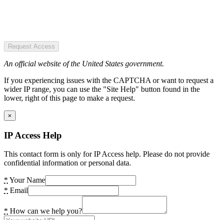
Request Access
An official website of the United States government.
If you experiencing issues with the CAPTCHA or want to request a
wider IP range, you can use the "Site Help" button found in the
lower, right of this page to make a request.
×
IP Access Help
This contact form is only for IP Access help. Please do not provide
confidential information or personal data.
*
Your Name
*
Email
*
How can we help you?