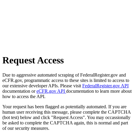
Request Access
Due to aggressive automated scraping of FederalRegister.gov and
eCFR.gov, programmatic access to these sites is limited to access to
our extensive developer APIs. Please visit
FederalRegister.gov API
documentation or
eCFR.gov API
documentation to learn more about
how to access the API.
Your request has been flagged as potentially automated. If you are
human user receiving this message, please complete the CAPTCHA
(bot test) below and click "Request Access". You may occassionally
be asked to complete the CAPTCHA again, this is normal and part
of our security measures.