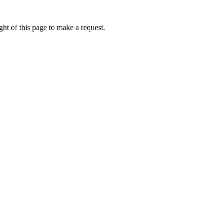
ht of this page to make a request.