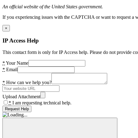
An official website of the United States government.
If you experiencing issues with the CAPTCHA or want to request a wide
×
IP Access Help
This contact form is only for IP Access help. Please do not provide co
*
Your Name
*
Email
*
How can we help you?
Upload Attachment
*
I am requesting technical help.