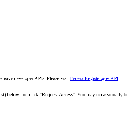
tensive developer APIs. Please visit
FederalRegister.gov API
est) below and click "Request Access". You may occassionally be