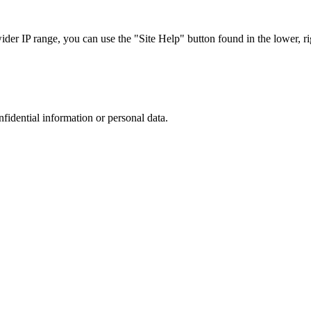
r IP range, you can use the "Site Help" button found in the lower, rig
nfidential information or personal data.