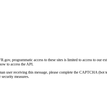
gov, programmatic access to these sites is limited to access to our ex
how to access the API.
human user receiving this message, please complete the CAPTCHA (bot t
 security measures.