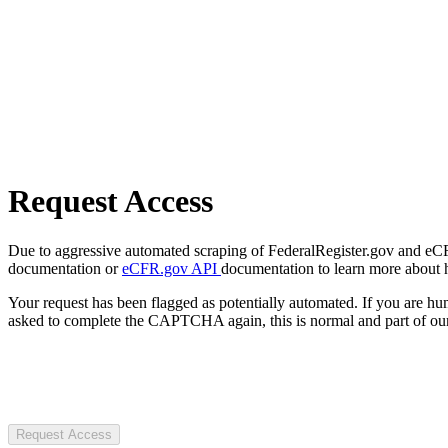
Request Access
Due to aggressive automated scraping of FederalRegister.gov and eCFR.
documentation or
eCFR.gov API
documentation to learn more about 
Your request has been flagged as potentially automated. If you are 
asked to complete the CAPTCHA again, this is normal and part of our
Request Access