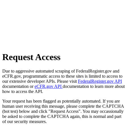
Request Access
Due to aggressive automated scraping of FederalRegister.gov and
eCFR.gov, programmatic access to these sites is limited to access to
our extensive developer APIs. Please visit
FederalRegister.gov API
documentation or
eCFR.gov API
documentation to learn more about
how to access the API.
Your request has been flagged as potentially automated. If you are
human user receiving this message, please complete the CAPTCHA
(bot test) below and click "Request Access". You may occassionally
be asked to complete the CAPTCHA again, this is normal and part
of our security measures.