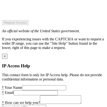
Request Access
An official website of the United States government.
If you experiencing issues with the CAPTCHA or want to request a
wider IP range, you can use the "Site Help" button found in the
lower, right of this page to make a request.
×
IP Access Help
This contact form is only for IP Access help. Please do not provide
confidential information or personal data.
*
Your Name
*
Email
*
How can we help you?