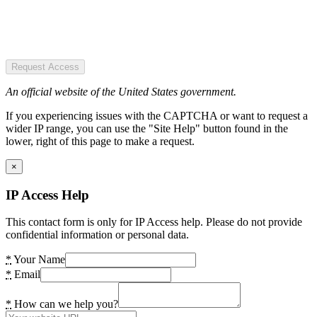
Request Access
An official website of the United States government.
If you experiencing issues with the CAPTCHA or want to request a
wider IP range, you can use the "Site Help" button found in the
lower, right of this page to make a request.
×
IP Access Help
This contact form is only for IP Access help. Please do not provide
confidential information or personal data.
*
Your Name
*
Email
*
How can we help you?