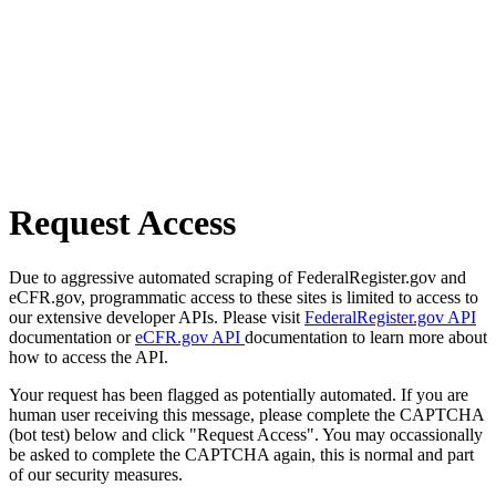
Request Access
Due to aggressive automated scraping of FederalRegister.gov and
eCFR.gov, programmatic access to these sites is limited to access to
our extensive developer APIs. Please visit
FederalRegister.gov API
documentation or
eCFR.gov API
documentation to learn more about
how to access the API.
Your request has been flagged as potentially automated. If you are
human user receiving this message, please complete the CAPTCHA
(bot test) below and click "Request Access". You may occassionally
be asked to complete the CAPTCHA again, this is normal and part
of our security measures.