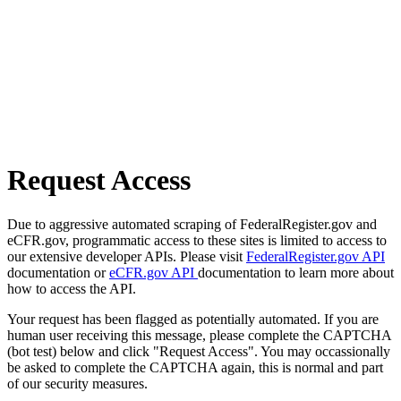
Request Access
Due to aggressive automated scraping of FederalRegister.gov and
eCFR.gov, programmatic access to these sites is limited to access to
our extensive developer APIs. Please visit
FederalRegister.gov API
documentation or
eCFR.gov API
documentation to learn more about
how to access the API.
Your request has been flagged as potentially automated. If you are
human user receiving this message, please complete the CAPTCHA
(bot test) below and click "Request Access". You may occassionally
be asked to complete the CAPTCHA again, this is normal and part
of our security measures.