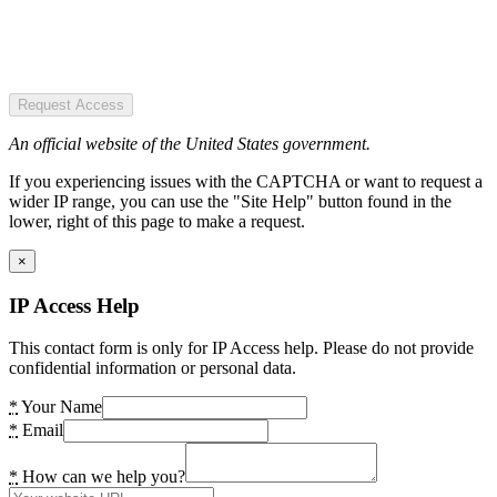
Request Access
An official website of the United States government.
If you experiencing issues with the CAPTCHA or want to request a
wider IP range, you can use the "Site Help" button found in the
lower, right of this page to make a request.
×
IP Access Help
This contact form is only for IP Access help. Please do not provide
confidential information or personal data.
*
Your Name
*
Email
*
How can we help you?