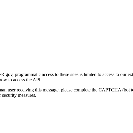
gov, programmatic access to these sites is limited to access to our ex
how to access the API.
human user receiving this message, please complete the CAPTCHA (bot t
 security measures.