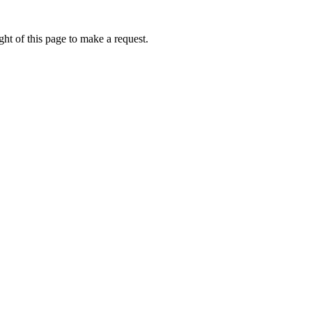
ht of this page to make a request.