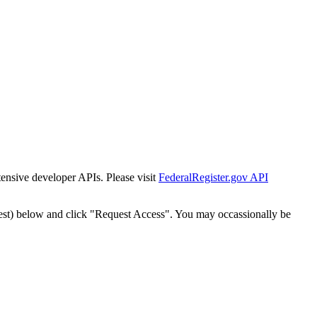
tensive developer APIs. Please visit
FederalRegister.gov API
est) below and click "Request Access". You may occassionally be