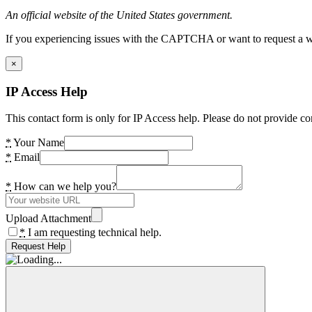
An official website of the United States government.
If you experiencing issues with the CAPTCHA or want to request a wide
×
IP Access Help
This contact form is only for IP Access help. Please do not provide co
*
Your Name
*
Email
*
How can we help you?
Upload Attachment
*
I am requesting technical help.