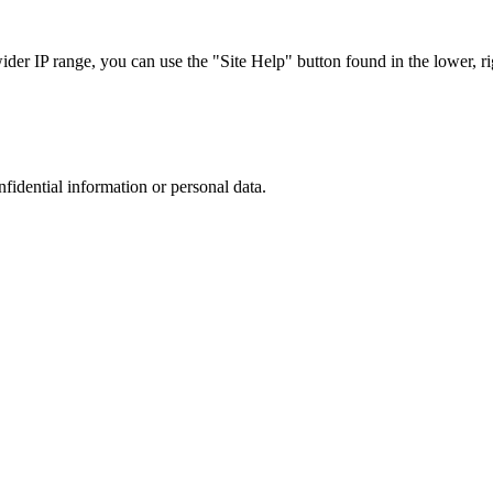
r IP range, you can use the "Site Help" button found in the lower, rig
nfidential information or personal data.