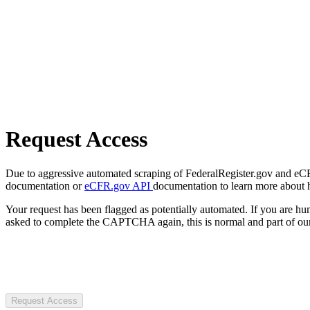
Request Access
Due to aggressive automated scraping of FederalRegister.gov and eCFR.
documentation or
eCFR.gov API
documentation to learn more about 
Your request has been flagged as potentially automated. If you are 
asked to complete the CAPTCHA again, this is normal and part of our
Request Access