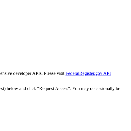
tensive developer APIs. Please visit
FederalRegister.gov API
est) below and click "Request Access". You may occassionally be