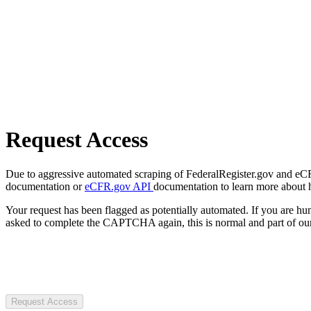
Request Access
Due to aggressive automated scraping of FederalRegister.gov and eCFR.
documentation or
eCFR.gov API
documentation to learn more about 
Your request has been flagged as potentially automated. If you are 
asked to complete the CAPTCHA again, this is normal and part of our
Request Access