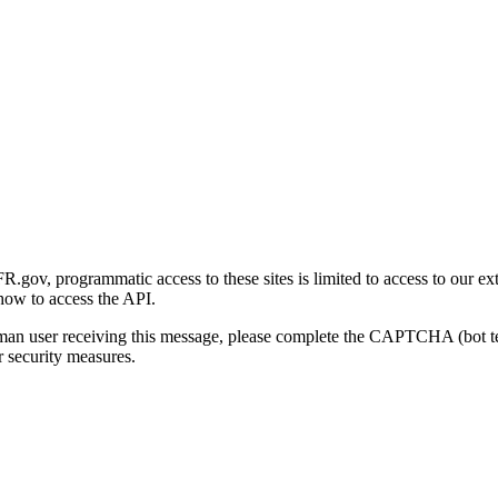
gov, programmatic access to these sites is limited to access to our ex
how to access the API.
human user receiving this message, please complete the CAPTCHA (bot t
 security measures.