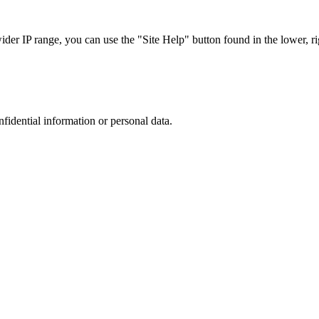
r IP range, you can use the "Site Help" button found in the lower, rig
nfidential information or personal data.