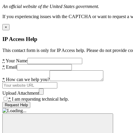
An official website of the United States government.
If you experiencing issues with the CAPTCHA or want to request a wide
×
IP Access Help
This contact form is only for IP Access help. Please do not provide co
*
Your Name
*
Email
*
How can we help you?
Upload Attachment
*
I am requesting technical help.