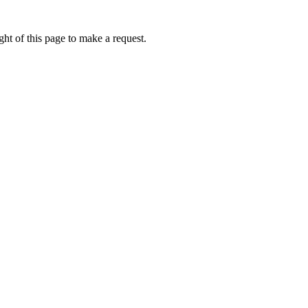
ht of this page to make a request.