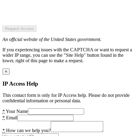
Request Access
An official website of the United States government.
If you experiencing issues with the CAPTCHA or want to request a
wider IP range, you can use the "Site Help" button found in the
lower, right of this page to make a request.
×
IP Access Help
This contact form is only for IP Access help. Please do not provide
confidential information or personal data.
*
Your Name
*
Email
*
How can we help you?