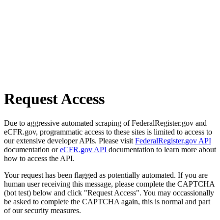
Request Access
Due to aggressive automated scraping of FederalRegister.gov and
eCFR.gov, programmatic access to these sites is limited to access to
our extensive developer APIs. Please visit
FederalRegister.gov API
documentation or
eCFR.gov API
documentation to learn more about
how to access the API.
Your request has been flagged as potentially automated. If you are
human user receiving this message, please complete the CAPTCHA
(bot test) below and click "Request Access". You may occassionally
be asked to complete the CAPTCHA again, this is normal and part
of our security measures.