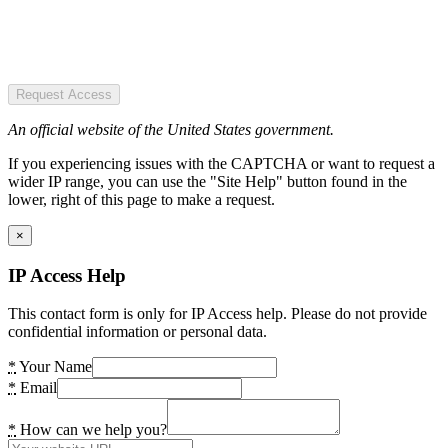
Request Access
An official website of the United States government.
If you experiencing issues with the CAPTCHA or want to request a
wider IP range, you can use the "Site Help" button found in the
lower, right of this page to make a request.
×
IP Access Help
This contact form is only for IP Access help. Please do not provide
confidential information or personal data.
*
Your Name
*
Email
*
How can we help you?