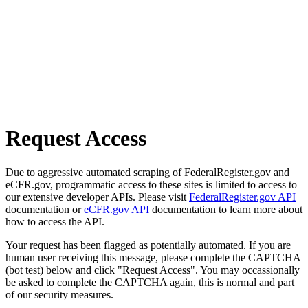
Request Access
Due to aggressive automated scraping of FederalRegister.gov and
eCFR.gov, programmatic access to these sites is limited to access to
our extensive developer APIs. Please visit
FederalRegister.gov API
documentation or
eCFR.gov API
documentation to learn more about
how to access the API.
Your request has been flagged as potentially automated. If you are
human user receiving this message, please complete the CAPTCHA
(bot test) below and click "Request Access". You may occassionally
be asked to complete the CAPTCHA again, this is normal and part
of our security measures.