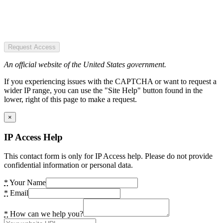
Request Access
An official website of the United States government.
If you experiencing issues with the CAPTCHA or want to request a
wider IP range, you can use the "Site Help" button found in the
lower, right of this page to make a request.
×
IP Access Help
This contact form is only for IP Access help. Please do not provide
confidential information or personal data.
*
Your Name
*
Email
*
How can we help you?