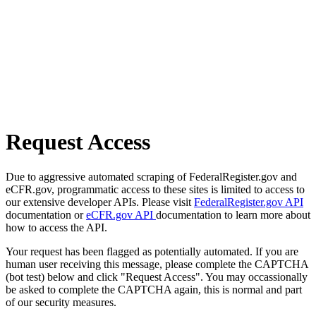
Request Access
Due to aggressive automated scraping of FederalRegister.gov and
eCFR.gov, programmatic access to these sites is limited to access to
our extensive developer APIs. Please visit
FederalRegister.gov API
documentation or
eCFR.gov API
documentation to learn more about
how to access the API.
Your request has been flagged as potentially automated. If you are
human user receiving this message, please complete the CAPTCHA
(bot test) below and click "Request Access". You may occassionally
be asked to complete the CAPTCHA again, this is normal and part
of our security measures.