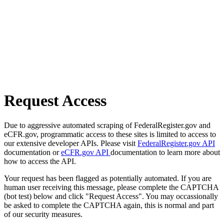
Request Access
Due to aggressive automated scraping of FederalRegister.gov and
eCFR.gov, programmatic access to these sites is limited to access to
our extensive developer APIs. Please visit
FederalRegister.gov API
documentation or
eCFR.gov API
documentation to learn more about
how to access the API.
Your request has been flagged as potentially automated. If you are
human user receiving this message, please complete the CAPTCHA
(bot test) below and click "Request Access". You may occassionally
be asked to complete the CAPTCHA again, this is normal and part
of our security measures.