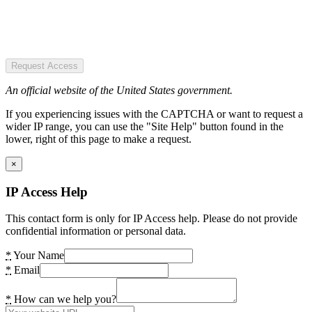
Request Access
An official website of the United States government.
If you experiencing issues with the CAPTCHA or want to request a
wider IP range, you can use the "Site Help" button found in the
lower, right of this page to make a request.
×
IP Access Help
This contact form is only for IP Access help. Please do not provide
confidential information or personal data.
*
Your Name
*
Email
*
How can we help you?