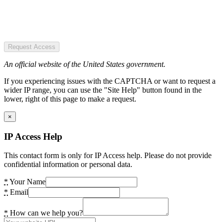
Request Access
An official website of the United States government.
If you experiencing issues with the CAPTCHA or want to request a
wider IP range, you can use the "Site Help" button found in the
lower, right of this page to make a request.
×
IP Access Help
This contact form is only for IP Access help. Please do not provide
confidential information or personal data.
*
Your Name
*
Email
*
How can we help you?