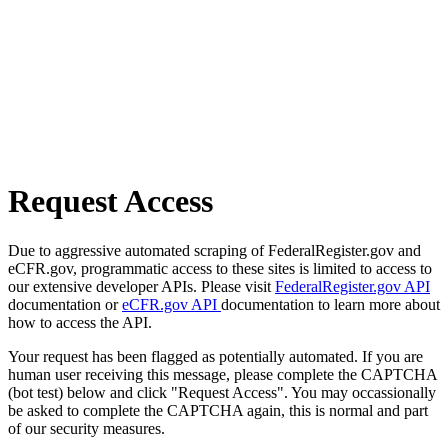
Request Access
Due to aggressive automated scraping of FederalRegister.gov and
eCFR.gov, programmatic access to these sites is limited to access to
our extensive developer APIs. Please visit
FederalRegister.gov API
documentation or
eCFR.gov API
documentation to learn more about
how to access the API.
Your request has been flagged as potentially automated. If you are
human user receiving this message, please complete the CAPTCHA
(bot test) below and click "Request Access". You may occassionally
be asked to complete the CAPTCHA again, this is normal and part
of our security measures.