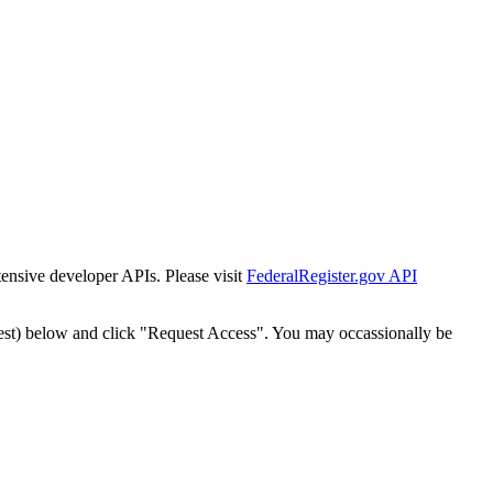
tensive developer APIs. Please visit
FederalRegister.gov API
est) below and click "Request Access". You may occassionally be