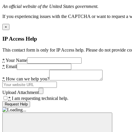
An official website of the United States government.
If you experiencing issues with the CAPTCHA or want to request a wide
×
IP Access Help
This contact form is only for IP Access help. Please do not provide co
*
Your Name
*
Email
*
How can we help you?
Upload Attachment
*
I am requesting technical help.