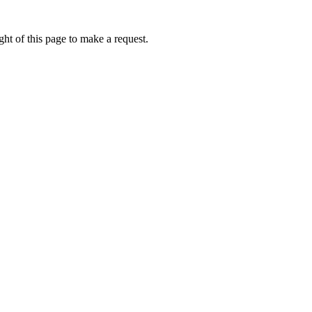
ht of this page to make a request.