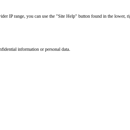
r IP range, you can use the "Site Help" button found in the lower, rig
nfidential information or personal data.