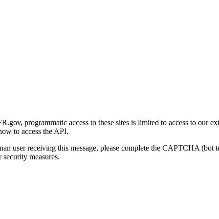
gov, programmatic access to these sites is limited to access to our ex
how to access the API.
human user receiving this message, please complete the CAPTCHA (bot t
 security measures.