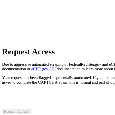
Request Access
Due to aggressive automated scraping of FederalRegister.gov and eCFR.
documentation or
eCFR.gov API
documentation to learn more about 
Your request has been flagged as potentially automated. If you are 
asked to complete the CAPTCHA again, this is normal and part of our
Request Access