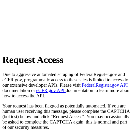
Request Access
Due to aggressive automated scraping of FederalRegister.gov and
eCFR.gov, programmatic access to these sites is limited to access to
our extensive developer APIs. Please visit
FederalRegister.gov API
documentation or
eCFR.gov API
documentation to learn more about
how to access the API.
Your request has been flagged as potentially automated. If you are
human user receiving this message, please complete the CAPTCHA
(bot test) below and click "Request Access". You may occassionally
be asked to complete the CAPTCHA again, this is normal and part
of our security measures.