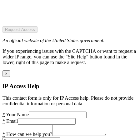
Request Access
An official website of the United States government.
If you experiencing issues with the CAPTCHA or want to request a
wider IP range, you can use the "Site Help" button found in the
lower, right of this page to make a request.
×
IP Access Help
This contact form is only for IP Access help. Please do not provide
confidential information or personal data.
*
Your Name
*
Email
*
How can we help you?