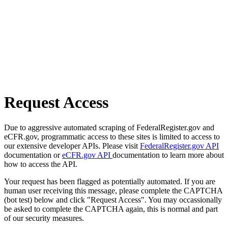
Request Access
Due to aggressive automated scraping of FederalRegister.gov and
eCFR.gov, programmatic access to these sites is limited to access to
our extensive developer APIs. Please visit
FederalRegister.gov API
documentation or
eCFR.gov API
documentation to learn more about
how to access the API.
Your request has been flagged as potentially automated. If you are
human user receiving this message, please complete the CAPTCHA
(bot test) below and click "Request Access". You may occassionally
be asked to complete the CAPTCHA again, this is normal and part
of our security measures.