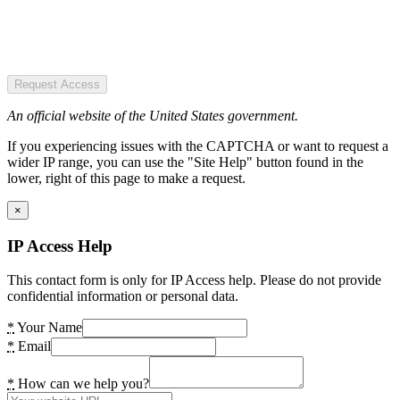
Request Access
An official website of the United States government.
If you experiencing issues with the CAPTCHA or want to request a
wider IP range, you can use the "Site Help" button found in the
lower, right of this page to make a request.
×
IP Access Help
This contact form is only for IP Access help. Please do not provide
confidential information or personal data.
*
Your Name
*
Email
*
How can we help you?