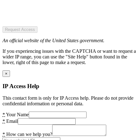
Request Access
An official website of the United States government.
If you experiencing issues with the CAPTCHA or want to request a
wider IP range, you can use the "Site Help" button found in the
lower, right of this page to make a request.
×
IP Access Help
This contact form is only for IP Access help. Please do not provide
confidential information or personal data.
*
Your Name
*
Email
*
How can we help you?