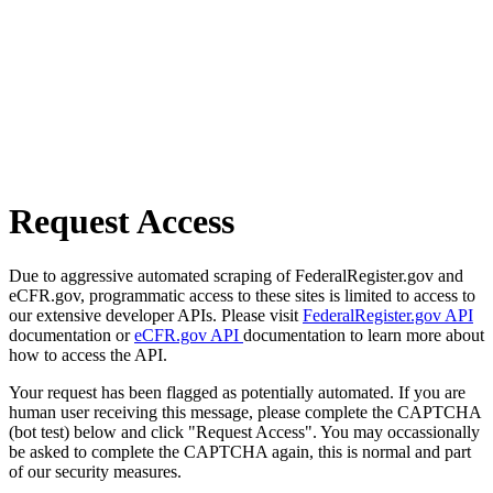
Request Access
Due to aggressive automated scraping of FederalRegister.gov and
eCFR.gov, programmatic access to these sites is limited to access to
our extensive developer APIs. Please visit
FederalRegister.gov API
documentation or
eCFR.gov API
documentation to learn more about
how to access the API.
Your request has been flagged as potentially automated. If you are
human user receiving this message, please complete the CAPTCHA
(bot test) below and click "Request Access". You may occassionally
be asked to complete the CAPTCHA again, this is normal and part
of our security measures.