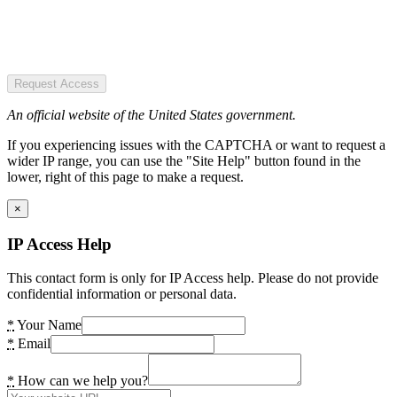
Request Access
An official website of the United States government.
If you experiencing issues with the CAPTCHA or want to request a
wider IP range, you can use the "Site Help" button found in the
lower, right of this page to make a request.
×
IP Access Help
This contact form is only for IP Access help. Please do not provide
confidential information or personal data.
*
Your Name
*
Email
*
How can we help you?