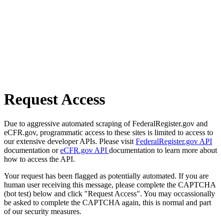
Request Access
Due to aggressive automated scraping of FederalRegister.gov and
eCFR.gov, programmatic access to these sites is limited to access to
our extensive developer APIs. Please visit
FederalRegister.gov API
documentation or
eCFR.gov API
documentation to learn more about
how to access the API.
Your request has been flagged as potentially automated. If you are
human user receiving this message, please complete the CAPTCHA
(bot test) below and click "Request Access". You may occassionally
be asked to complete the CAPTCHA again, this is normal and part
of our security measures.