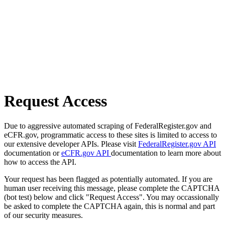
Request Access
Due to aggressive automated scraping of FederalRegister.gov and
eCFR.gov, programmatic access to these sites is limited to access to
our extensive developer APIs. Please visit
FederalRegister.gov API
documentation or
eCFR.gov API
documentation to learn more about
how to access the API.
Your request has been flagged as potentially automated. If you are
human user receiving this message, please complete the CAPTCHA
(bot test) below and click "Request Access". You may occassionally
be asked to complete the CAPTCHA again, this is normal and part
of our security measures.