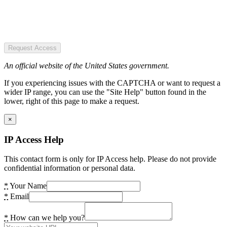
Request Access
An official website of the United States government.
If you experiencing issues with the CAPTCHA or want to request a
wider IP range, you can use the "Site Help" button found in the
lower, right of this page to make a request.
×
IP Access Help
This contact form is only for IP Access help. Please do not provide
confidential information or personal data.
*
Your Name
*
Email
*
How can we help you?