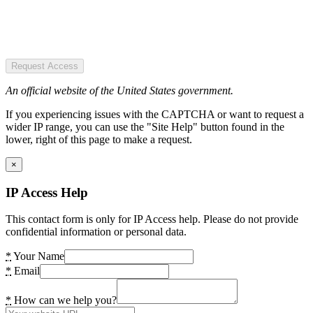
Request Access
An official website of the United States government.
If you experiencing issues with the CAPTCHA or want to request a
wider IP range, you can use the "Site Help" button found in the
lower, right of this page to make a request.
×
IP Access Help
This contact form is only for IP Access help. Please do not provide
confidential information or personal data.
*
Your Name
*
Email
*
How can we help you?