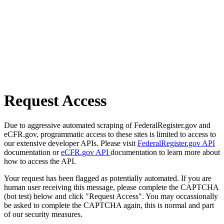
Request Access
Due to aggressive automated scraping of FederalRegister.gov and
eCFR.gov, programmatic access to these sites is limited to access to
our extensive developer APIs. Please visit
FederalRegister.gov API
documentation or
eCFR.gov API
documentation to learn more about
how to access the API.
Your request has been flagged as potentially automated. If you are
human user receiving this message, please complete the CAPTCHA
(bot test) below and click "Request Access". You may occassionally
be asked to complete the CAPTCHA again, this is normal and part
of our security measures.