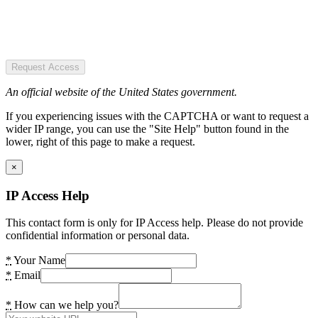
Request Access
An official website of the United States government.
If you experiencing issues with the CAPTCHA or want to request a
wider IP range, you can use the "Site Help" button found in the
lower, right of this page to make a request.
×
IP Access Help
This contact form is only for IP Access help. Please do not provide
confidential information or personal data.
*
Your Name
*
Email
*
How can we help you?