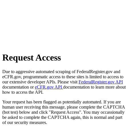
Request Access
Due to aggressive automated scraping of FederalRegister.gov and
eCFR.gov, programmatic access to these sites is limited to access to
our extensive developer APIs. Please visit
FederalRegister.gov API
documentation or
eCFR.gov API
documentation to learn more about
how to access the API.
Your request has been flagged as potentially automated. If you are
human user receiving this message, please complete the CAPTCHA
(bot test) below and click "Request Access". You may occassionally
be asked to complete the CAPTCHA again, this is normal and part
of our security measures.