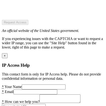
Request Access
An official website of the United States government.
If you experiencing issues with the CAPTCHA or want to request a
wider IP range, you can use the "Site Help" button found in the
lower, right of this page to make a request.
×
IP Access Help
This contact form is only for IP Access help. Please do not provide
confidential information or personal data.
*
Your Name
*
Email
*
How can we help you?