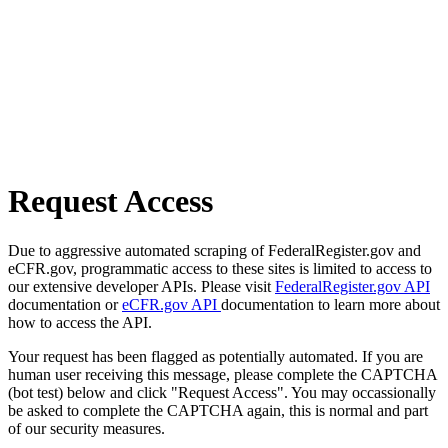
Request Access
Due to aggressive automated scraping of FederalRegister.gov and
eCFR.gov, programmatic access to these sites is limited to access to
our extensive developer APIs. Please visit
FederalRegister.gov API
documentation or
eCFR.gov API
documentation to learn more about
how to access the API.
Your request has been flagged as potentially automated. If you are
human user receiving this message, please complete the CAPTCHA
(bot test) below and click "Request Access". You may occassionally
be asked to complete the CAPTCHA again, this is normal and part
of our security measures.