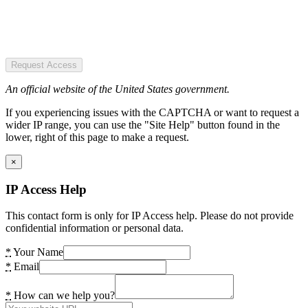
Request Access
An official website of the United States government.
If you experiencing issues with the CAPTCHA or want to request a
wider IP range, you can use the "Site Help" button found in the
lower, right of this page to make a request.
×
IP Access Help
This contact form is only for IP Access help. Please do not provide
confidential information or personal data.
*
Your Name
*
Email
*
How can we help you?