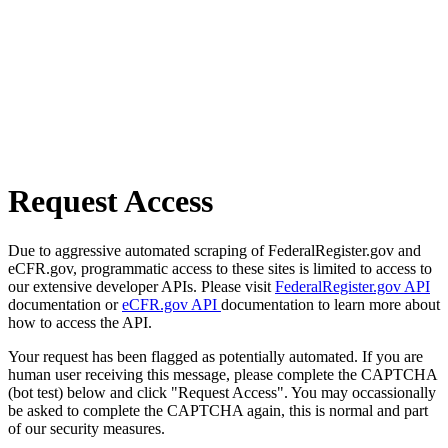
Request Access
Due to aggressive automated scraping of FederalRegister.gov and
eCFR.gov, programmatic access to these sites is limited to access to
our extensive developer APIs. Please visit
FederalRegister.gov API
documentation or
eCFR.gov API
documentation to learn more about
how to access the API.
Your request has been flagged as potentially automated. If you are
human user receiving this message, please complete the CAPTCHA
(bot test) below and click "Request Access". You may occassionally
be asked to complete the CAPTCHA again, this is normal and part
of our security measures.