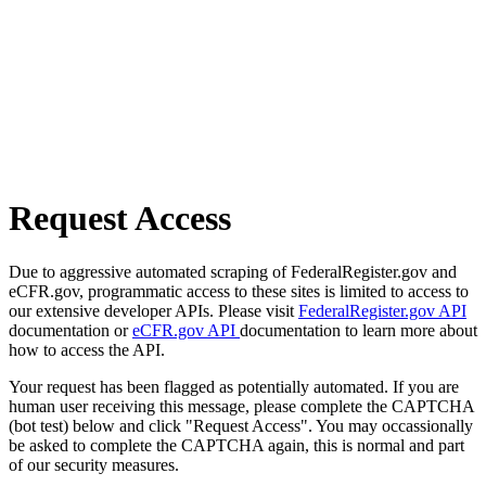
Request Access
Due to aggressive automated scraping of FederalRegister.gov and
eCFR.gov, programmatic access to these sites is limited to access to
our extensive developer APIs. Please visit
FederalRegister.gov API
documentation or
eCFR.gov API
documentation to learn more about
how to access the API.
Your request has been flagged as potentially automated. If you are
human user receiving this message, please complete the CAPTCHA
(bot test) below and click "Request Access". You may occassionally
be asked to complete the CAPTCHA again, this is normal and part
of our security measures.