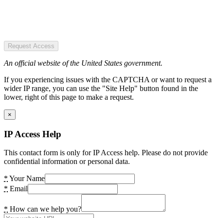
Request Access
An official website of the United States government.
If you experiencing issues with the CAPTCHA or want to request a
wider IP range, you can use the "Site Help" button found in the
lower, right of this page to make a request.
×
IP Access Help
This contact form is only for IP Access help. Please do not provide
confidential information or personal data.
*
Your Name
*
Email
*
How can we help you?