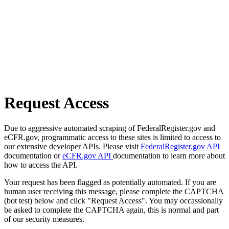
Request Access
Due to aggressive automated scraping of FederalRegister.gov and
eCFR.gov, programmatic access to these sites is limited to access to
our extensive developer APIs. Please visit
FederalRegister.gov API
documentation or
eCFR.gov API
documentation to learn more about
how to access the API.
Your request has been flagged as potentially automated. If you are
human user receiving this message, please complete the CAPTCHA
(bot test) below and click "Request Access". You may occassionally
be asked to complete the CAPTCHA again, this is normal and part
of our security measures.