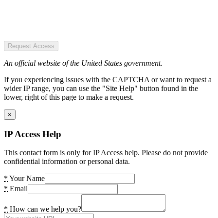
Request Access
An official website of the United States government.
If you experiencing issues with the CAPTCHA or want to request a
wider IP range, you can use the "Site Help" button found in the
lower, right of this page to make a request.
×
IP Access Help
This contact form is only for IP Access help. Please do not provide
confidential information or personal data.
*
Your Name
*
Email
*
How can we help you?