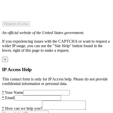
Request Access
An official website of the United States government.
If you experiencing issues with the CAPTCHA or want to request a
wider IP range, you can use the "Site Help" button found in the
lower, right of this page to make a request.
×
IP Access Help
This contact form is only for IP Access help. Please do not provide
confidential information or personal data.
*
Your Name
*
Email
*
How can we help you?