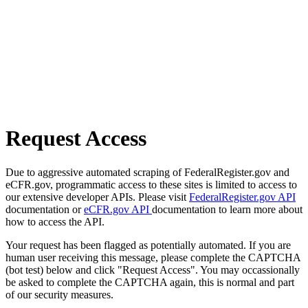
Request Access
Due to aggressive automated scraping of FederalRegister.gov and
eCFR.gov, programmatic access to these sites is limited to access to
our extensive developer APIs. Please visit
FederalRegister.gov API
documentation or
eCFR.gov API
documentation to learn more about
how to access the API.
Your request has been flagged as potentially automated. If you are
human user receiving this message, please complete the CAPTCHA
(bot test) below and click "Request Access". You may occassionally
be asked to complete the CAPTCHA again, this is normal and part
of our security measures.