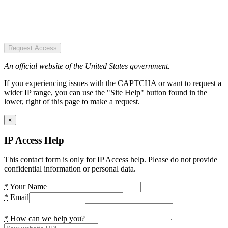
Request Access
An official website of the United States government.
If you experiencing issues with the CAPTCHA or want to request a
wider IP range, you can use the "Site Help" button found in the
lower, right of this page to make a request.
×
IP Access Help
This contact form is only for IP Access help. Please do not provide
confidential information or personal data.
*
Your Name
*
Email
*
How can we help you?