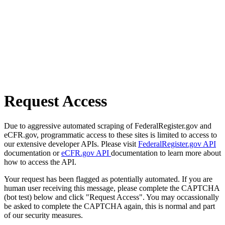
Request Access
Due to aggressive automated scraping of FederalRegister.gov and
eCFR.gov, programmatic access to these sites is limited to access to
our extensive developer APIs. Please visit
FederalRegister.gov API
documentation or
eCFR.gov API
documentation to learn more about
how to access the API.
Your request has been flagged as potentially automated. If you are
human user receiving this message, please complete the CAPTCHA
(bot test) below and click "Request Access". You may occassionally
be asked to complete the CAPTCHA again, this is normal and part
of our security measures.