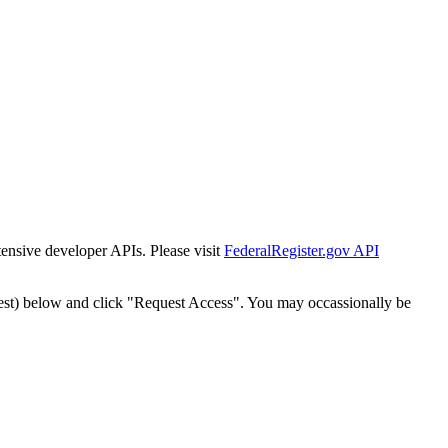
tensive developer APIs. Please visit
FederalRegister.gov API
est) below and click "Request Access". You may occassionally be