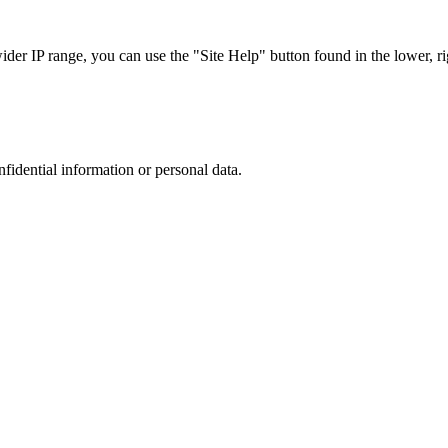
r IP range, you can use the "Site Help" button found in the lower, rig
nfidential information or personal data.