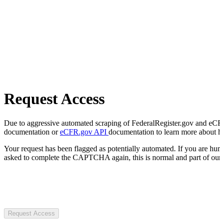
Request Access
Due to aggressive automated scraping of FederalRegister.gov and eCFR.
documentation or
eCFR.gov API
documentation to learn more about 
Your request has been flagged as potentially automated. If you are 
asked to complete the CAPTCHA again, this is normal and part of our
Request Access