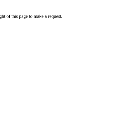
ht of this page to make a request.