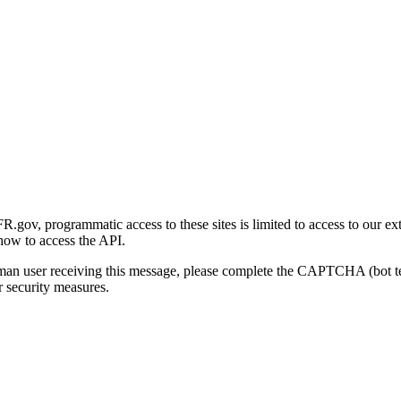
gov, programmatic access to these sites is limited to access to our ex
how to access the API.
human user receiving this message, please complete the CAPTCHA (bot t
 security measures.