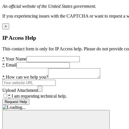
An official website of the United States government.
If you experiencing issues with the CAPTCHA or want to request a wide
×
IP Access Help
This contact form is only for IP Access help. Please do not provide co
*
Your Name
*
Email
*
How can we help you?
Upload Attachment
*
I am requesting technical help.