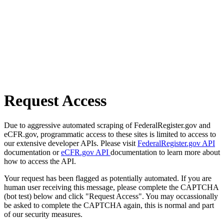
Request Access
Due to aggressive automated scraping of FederalRegister.gov and
eCFR.gov, programmatic access to these sites is limited to access to
our extensive developer APIs. Please visit
FederalRegister.gov API
documentation or
eCFR.gov API
documentation to learn more about
how to access the API.
Your request has been flagged as potentially automated. If you are
human user receiving this message, please complete the CAPTCHA
(bot test) below and click "Request Access". You may occassionally
be asked to complete the CAPTCHA again, this is normal and part
of our security measures.