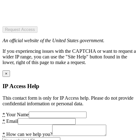
Request Access
An official website of the United States government.
If you experiencing issues with the CAPTCHA or want to request a
wider IP range, you can use the "Site Help" button found in the
lower, right of this page to make a request.
×
IP Access Help
This contact form is only for IP Access help. Please do not provide
confidential information or personal data.
*
Your Name
*
Email
*
How can we help you?