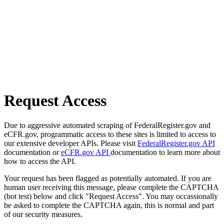
Request Access
Due to aggressive automated scraping of FederalRegister.gov and
eCFR.gov, programmatic access to these sites is limited to access to
our extensive developer APIs. Please visit
FederalRegister.gov API
documentation or
eCFR.gov API
documentation to learn more about
how to access the API.
Your request has been flagged as potentially automated. If you are
human user receiving this message, please complete the CAPTCHA
(bot test) below and click "Request Access". You may occassionally
be asked to complete the CAPTCHA again, this is normal and part
of our security measures.