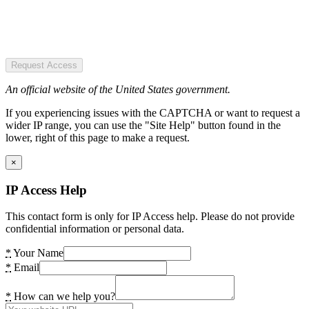
Request Access
An official website of the United States government.
If you experiencing issues with the CAPTCHA or want to request a
wider IP range, you can use the "Site Help" button found in the
lower, right of this page to make a request.
×
IP Access Help
This contact form is only for IP Access help. Please do not provide
confidential information or personal data.
*
Your Name
*
Email
*
How can we help you?