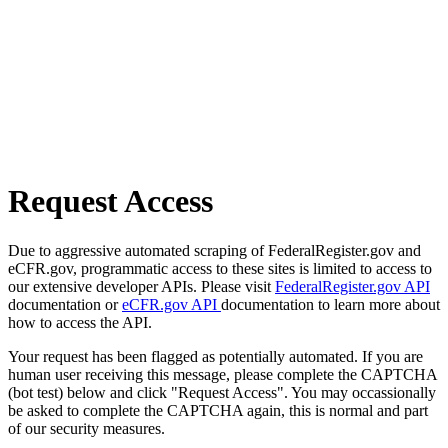
Request Access
Due to aggressive automated scraping of FederalRegister.gov and
eCFR.gov, programmatic access to these sites is limited to access to
our extensive developer APIs. Please visit
FederalRegister.gov API
documentation or
eCFR.gov API
documentation to learn more about
how to access the API.
Your request has been flagged as potentially automated. If you are
human user receiving this message, please complete the CAPTCHA
(bot test) below and click "Request Access". You may occassionally
be asked to complete the CAPTCHA again, this is normal and part
of our security measures.