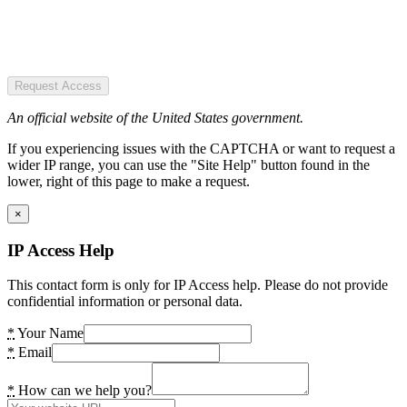
Request Access
An official website of the United States government.
If you experiencing issues with the CAPTCHA or want to request a
wider IP range, you can use the "Site Help" button found in the
lower, right of this page to make a request.
×
IP Access Help
This contact form is only for IP Access help. Please do not provide
confidential information or personal data.
*
Your Name
*
Email
*
How can we help you?