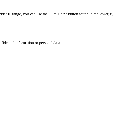
r IP range, you can use the "Site Help" button found in the lower, rig
nfidential information or personal data.