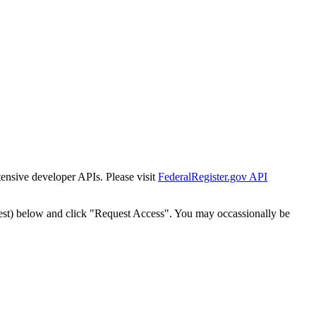
tensive developer APIs. Please visit
FederalRegister.gov API
est) below and click "Request Access". You may occassionally be