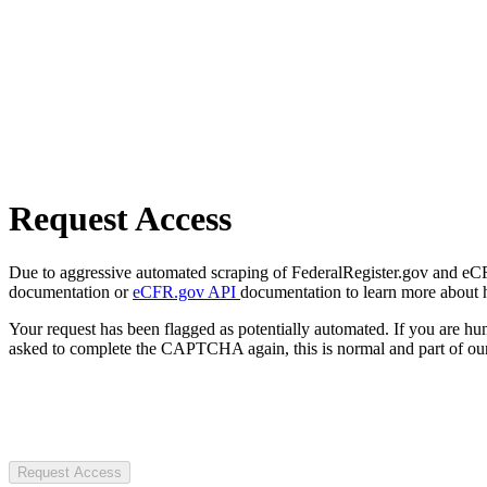
Request Access
Due to aggressive automated scraping of FederalRegister.gov and eCFR.
documentation or
eCFR.gov API
documentation to learn more about 
Your request has been flagged as potentially automated. If you are 
asked to complete the CAPTCHA again, this is normal and part of our
Request Access