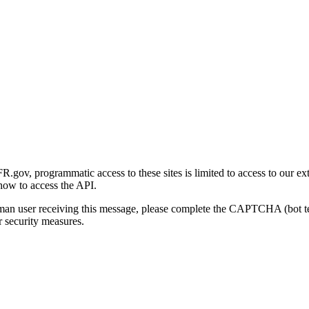
gov, programmatic access to these sites is limited to access to our ex
how to access the API.
human user receiving this message, please complete the CAPTCHA (bot t
 security measures.