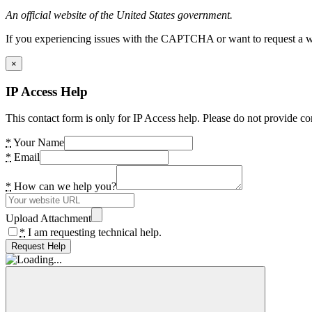
An official website of the United States government.
If you experiencing issues with the CAPTCHA or want to request a wide
×
IP Access Help
This contact form is only for IP Access help. Please do not provide co
*
Your Name
*
Email
*
How can we help you?
Upload Attachment
*
I am requesting technical help.