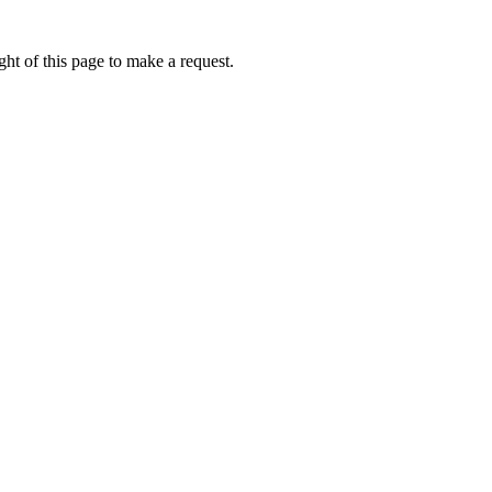
ht of this page to make a request.