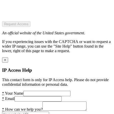
Request Access
An official website of the United States government.
If you experiencing issues with the CAPTCHA or want to request a
wider IP range, you can use the "Site Help" button found in the
lower, right of this page to make a request.
×
IP Access Help
This contact form is only for IP Access help. Please do not provide
confidential information or personal data.
*
Your Name
*
Email
*
How can we help you?