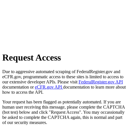
Request Access
Due to aggressive automated scraping of FederalRegister.gov and
eCFR.gov, programmatic access to these sites is limited to access to
our extensive developer APIs. Please visit
FederalRegister.gov API
documentation or
eCFR.gov API
documentation to learn more about
how to access the API.
Your request has been flagged as potentially automated. If you are
human user receiving this message, please complete the CAPTCHA
(bot test) below and click "Request Access". You may occassionally
be asked to complete the CAPTCHA again, this is normal and part
of our security measures.