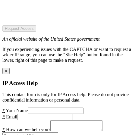
Request Access
An official website of the United States government.
If you experiencing issues with the CAPTCHA or want to request a
wider IP range, you can use the "Site Help" button found in the
lower, right of this page to make a request.
×
IP Access Help
This contact form is only for IP Access help. Please do not provide
confidential information or personal data.
*
Your Name
*
Email
*
How can we help you?