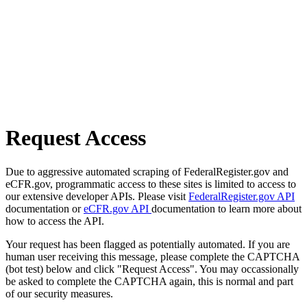
Request Access
Due to aggressive automated scraping of FederalRegister.gov and
eCFR.gov, programmatic access to these sites is limited to access to
our extensive developer APIs. Please visit
FederalRegister.gov API
documentation or
eCFR.gov API
documentation to learn more about
how to access the API.
Your request has been flagged as potentially automated. If you are
human user receiving this message, please complete the CAPTCHA
(bot test) below and click "Request Access". You may occassionally
be asked to complete the CAPTCHA again, this is normal and part
of our security measures.