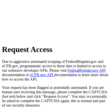
Request Access
Due to aggressive automated scraping of FederalRegister.gov and
eCFR.gov, programmatic access to these sites is limited to access to
our extensive developer APIs. Please visit
FederalRegister.gov API
documentation or
eCFR.gov API
documentation to learn more about
how to access the API.
Your request has been flagged as potentially automated. If you are
human user receiving this message, please complete the CAPTCHA
(bot test) below and click "Request Access". You may occassionally
be asked to complete the CAPTCHA again, this is normal and part
of our security measures.