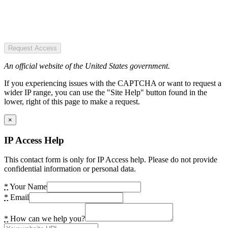
Request Access
An official website of the United States government.
If you experiencing issues with the CAPTCHA or want to request a
wider IP range, you can use the "Site Help" button found in the
lower, right of this page to make a request.
×
IP Access Help
This contact form is only for IP Access help. Please do not provide
confidential information or personal data.
*
Your Name
*
Email
*
How can we help you?