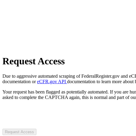
Request Access
Due to aggressive automated scraping of FederalRegister.gov and eCFR.
documentation or
eCFR.gov API
documentation to learn more about 
Your request has been flagged as potentially automated. If you are 
asked to complete the CAPTCHA again, this is normal and part of our
Request Access