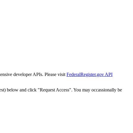
tensive developer APIs. Please visit
FederalRegister.gov API
est) below and click "Request Access". You may occassionally be