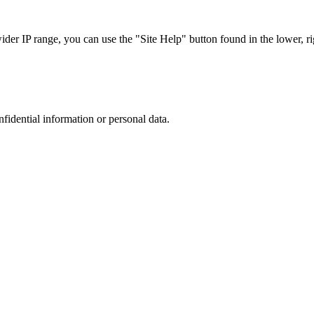
r IP range, you can use the "Site Help" button found in the lower, rig
nfidential information or personal data.