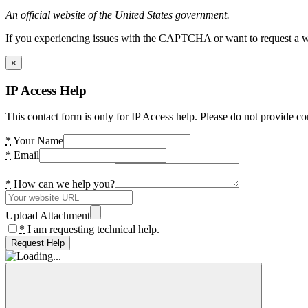
An official website of the United States government.
If you experiencing issues with the CAPTCHA or want to request a wide
×
IP Access Help
This contact form is only for IP Access help. Please do not provide co
*
Your Name
*
Email
*
How can we help you?
Upload Attachment
*
I am requesting technical help.