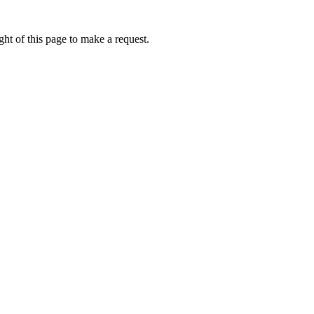
ht of this page to make a request.