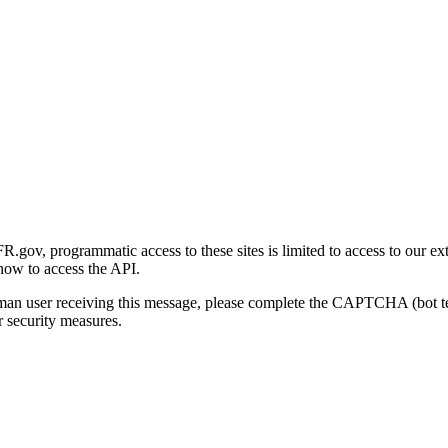
gov, programmatic access to these sites is limited to access to our ex
how to access the API.
human user receiving this message, please complete the CAPTCHA (bot t
 security measures.