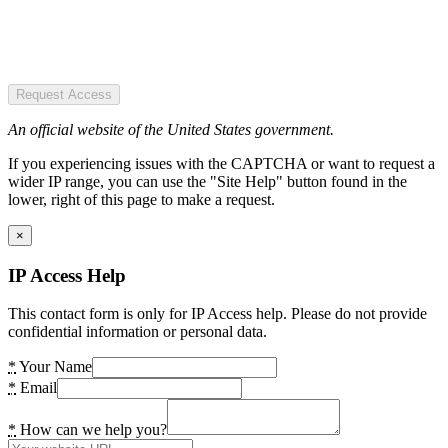
Request Access
An official website of the United States government.
If you experiencing issues with the CAPTCHA or want to request a
wider IP range, you can use the "Site Help" button found in the
lower, right of this page to make a request.
×
IP Access Help
This contact form is only for IP Access help. Please do not provide
confidential information or personal data.
*
Your Name
*
Email
*
How can we help you?