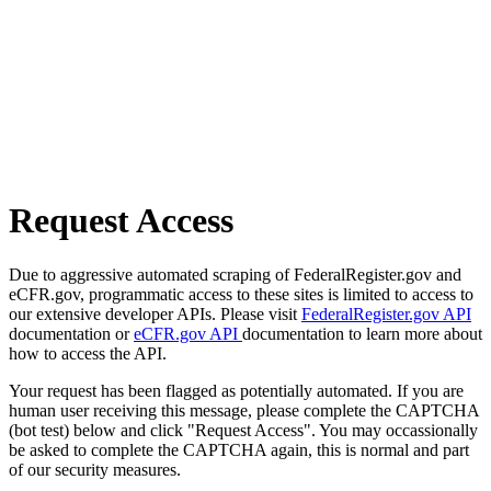
Request Access
Due to aggressive automated scraping of FederalRegister.gov and
eCFR.gov, programmatic access to these sites is limited to access to
our extensive developer APIs. Please visit
FederalRegister.gov API
documentation or
eCFR.gov API
documentation to learn more about
how to access the API.
Your request has been flagged as potentially automated. If you are
human user receiving this message, please complete the CAPTCHA
(bot test) below and click "Request Access". You may occassionally
be asked to complete the CAPTCHA again, this is normal and part
of our security measures.