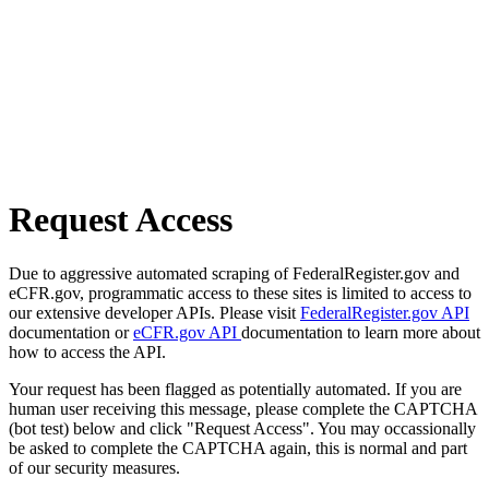
Request Access
Due to aggressive automated scraping of FederalRegister.gov and
eCFR.gov, programmatic access to these sites is limited to access to
our extensive developer APIs. Please visit
FederalRegister.gov API
documentation or
eCFR.gov API
documentation to learn more about
how to access the API.
Your request has been flagged as potentially automated. If you are
human user receiving this message, please complete the CAPTCHA
(bot test) below and click "Request Access". You may occassionally
be asked to complete the CAPTCHA again, this is normal and part
of our security measures.