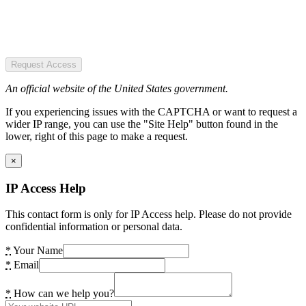
Request Access
An official website of the United States government.
If you experiencing issues with the CAPTCHA or want to request a
wider IP range, you can use the "Site Help" button found in the
lower, right of this page to make a request.
×
IP Access Help
This contact form is only for IP Access help. Please do not provide
confidential information or personal data.
*
Your Name
*
Email
*
How can we help you?