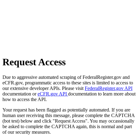
Request Access
Due to aggressive automated scraping of FederalRegister.gov and
eCFR.gov, programmatic access to these sites is limited to access to
our extensive developer APIs. Please visit
FederalRegister.gov API
documentation or
eCFR.gov API
documentation to learn more about
how to access the API.
Your request has been flagged as potentially automated. If you are
human user receiving this message, please complete the CAPTCHA
(bot test) below and click "Request Access". You may occassionally
be asked to complete the CAPTCHA again, this is normal and part
of our security measures.