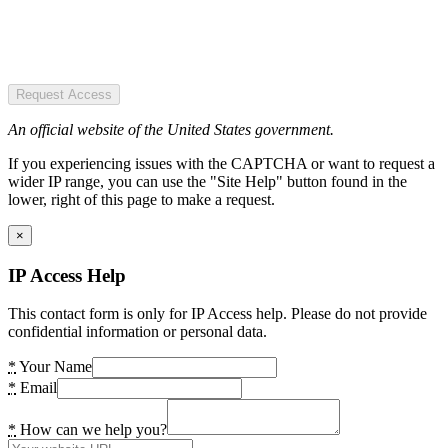
Request Access
An official website of the United States government.
If you experiencing issues with the CAPTCHA or want to request a
wider IP range, you can use the "Site Help" button found in the
lower, right of this page to make a request.
×
IP Access Help
This contact form is only for IP Access help. Please do not provide
confidential information or personal data.
*
Your Name
*
Email
*
How can we help you?