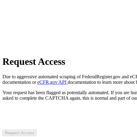
Request Access
Due to aggressive automated scraping of FederalRegister.gov and eCFR.
documentation or
eCFR.gov API
documentation to learn more about 
Your request has been flagged as potentially automated. If you are 
asked to complete the CAPTCHA again, this is normal and part of our
Request Access