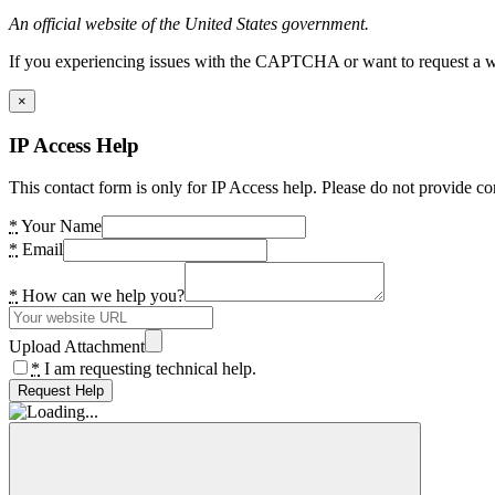
An official website of the United States government.
If you experiencing issues with the CAPTCHA or want to request a wide
×
IP Access Help
This contact form is only for IP Access help. Please do not provide co
*
Your Name
*
Email
*
How can we help you?
Upload Attachment
*
I am requesting technical help.