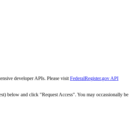
tensive developer APIs. Please visit
FederalRegister.gov API
est) below and click "Request Access". You may occassionally be