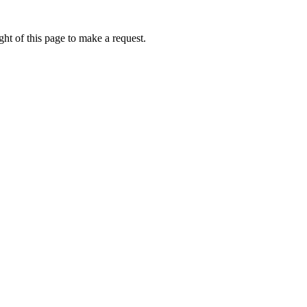
ht of this page to make a request.