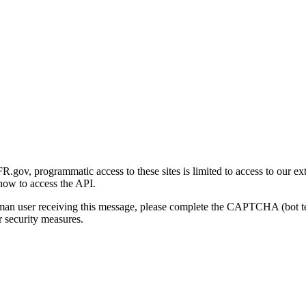
gov, programmatic access to these sites is limited to access to our ex
how to access the API.
human user receiving this message, please complete the CAPTCHA (bot t
 security measures.