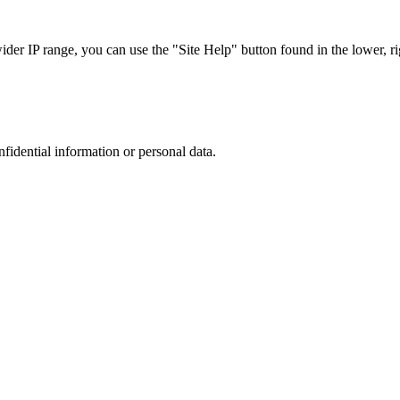
r IP range, you can use the "Site Help" button found in the lower, rig
nfidential information or personal data.