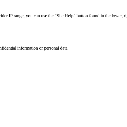
r IP range, you can use the "Site Help" button found in the lower, rig
nfidential information or personal data.