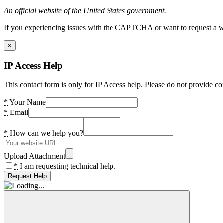
An official website of the United States government.
If you experiencing issues with the CAPTCHA or want to request a wide
×
IP Access Help
This contact form is only for IP Access help. Please do not provide co
*
Your Name
*
Email
*
How can we help you?
Upload Attachment
*
I am requesting technical help.