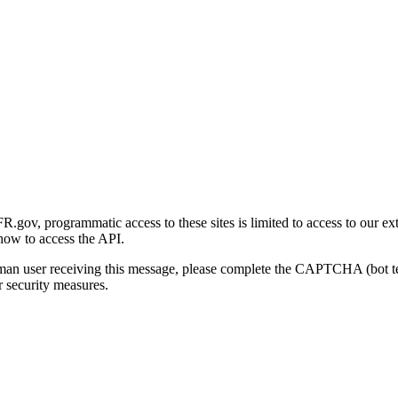
gov, programmatic access to these sites is limited to access to our ex
how to access the API.
human user receiving this message, please complete the CAPTCHA (bot t
 security measures.