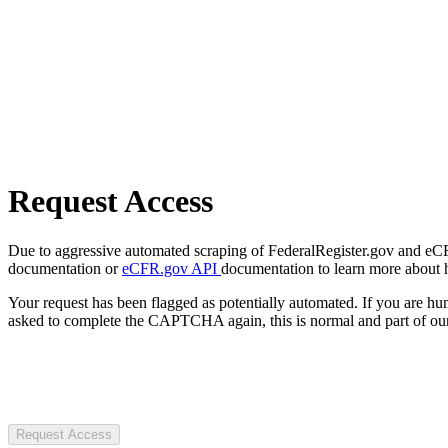
Request Access
Due to aggressive automated scraping of FederalRegister.gov and eCFR.
documentation or
eCFR.gov API
documentation to learn more about 
Your request has been flagged as potentially automated. If you are 
asked to complete the CAPTCHA again, this is normal and part of our
Request Access