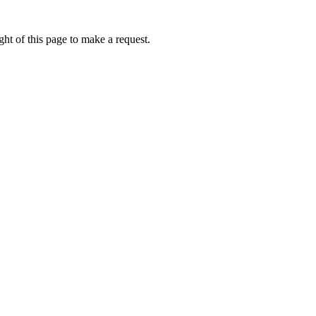
ht of this page to make a request.