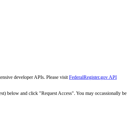
tensive developer APIs. Please visit
FederalRegister.gov API
est) below and click "Request Access". You may occassionally be