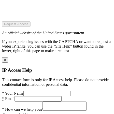
Request Access
An official website of the United States government.
If you experiencing issues with the CAPTCHA or want to request a
wider IP range, you can use the "Site Help" button found in the
lower, right of this page to make a request.
×
IP Access Help
This contact form is only for IP Access help. Please do not provide
confidential information or personal data.
*
Your Name
*
Email
*
How can we help you?