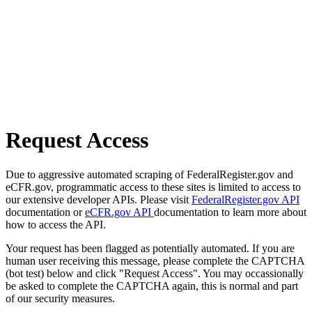
Request Access
Due to aggressive automated scraping of FederalRegister.gov and
eCFR.gov, programmatic access to these sites is limited to access to
our extensive developer APIs. Please visit
FederalRegister.gov API
documentation or
eCFR.gov API
documentation to learn more about
how to access the API.
Your request has been flagged as potentially automated. If you are
human user receiving this message, please complete the CAPTCHA
(bot test) below and click "Request Access". You may occassionally
be asked to complete the CAPTCHA again, this is normal and part
of our security measures.