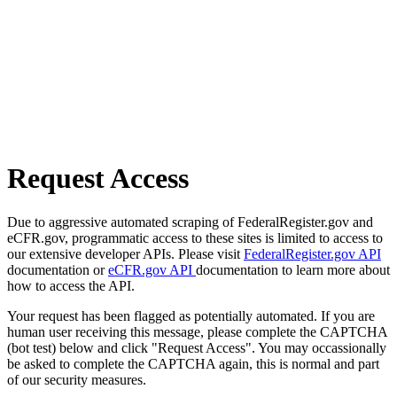
Request Access
Due to aggressive automated scraping of FederalRegister.gov and
eCFR.gov, programmatic access to these sites is limited to access to
our extensive developer APIs. Please visit
FederalRegister.gov API
documentation or
eCFR.gov API
documentation to learn more about
how to access the API.
Your request has been flagged as potentially automated. If you are
human user receiving this message, please complete the CAPTCHA
(bot test) below and click "Request Access". You may occassionally
be asked to complete the CAPTCHA again, this is normal and part
of our security measures.