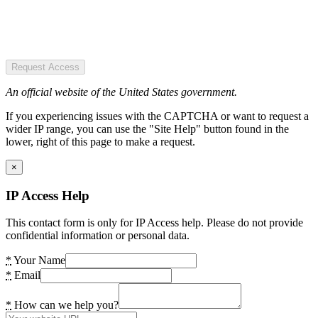
Request Access
An official website of the United States government.
If you experiencing issues with the CAPTCHA or want to request a
wider IP range, you can use the "Site Help" button found in the
lower, right of this page to make a request.
×
IP Access Help
This contact form is only for IP Access help. Please do not provide
confidential information or personal data.
*
Your Name
*
Email
*
How can we help you?