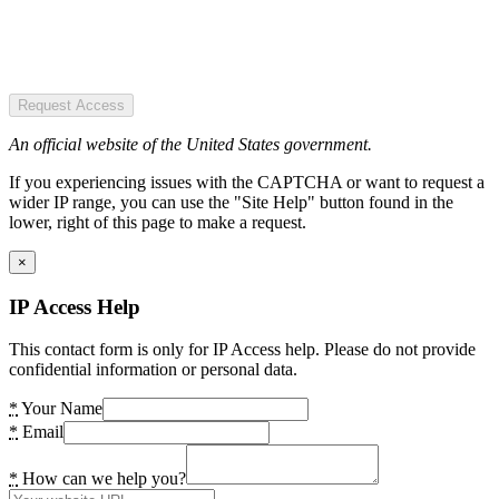
Request Access
An official website of the United States government.
If you experiencing issues with the CAPTCHA or want to request a
wider IP range, you can use the "Site Help" button found in the
lower, right of this page to make a request.
×
IP Access Help
This contact form is only for IP Access help. Please do not provide
confidential information or personal data.
*
Your Name
*
Email
*
How can we help you?