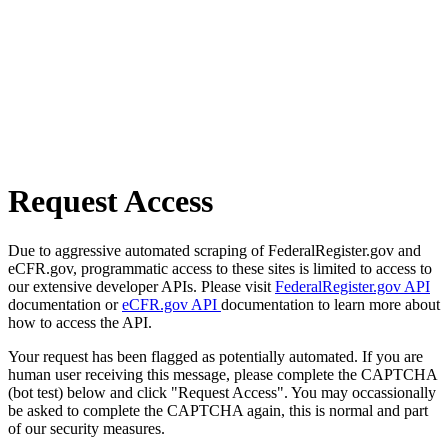
Request Access
Due to aggressive automated scraping of FederalRegister.gov and
eCFR.gov, programmatic access to these sites is limited to access to
our extensive developer APIs. Please visit
FederalRegister.gov API
documentation or
eCFR.gov API
documentation to learn more about
how to access the API.
Your request has been flagged as potentially automated. If you are
human user receiving this message, please complete the CAPTCHA
(bot test) below and click "Request Access". You may occassionally
be asked to complete the CAPTCHA again, this is normal and part
of our security measures.