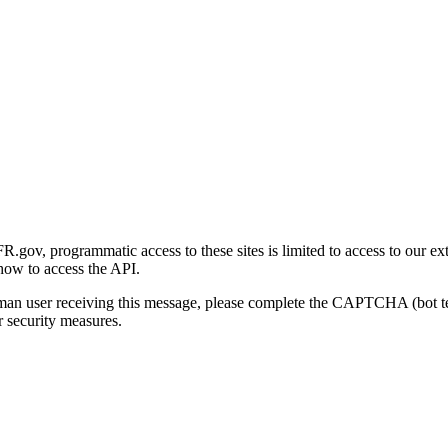
gov, programmatic access to these sites is limited to access to our ex
how to access the API.
human user receiving this message, please complete the CAPTCHA (bot t
 security measures.