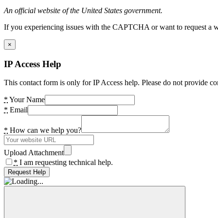
An official website of the United States government.
If you experiencing issues with the CAPTCHA or want to request a wide
×
IP Access Help
This contact form is only for IP Access help. Please do not provide co
*
Your Name
*
Email
*
How can we help you?
Upload Attachment
*
I am requesting technical help.