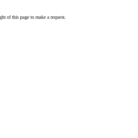
ht of this page to make a request.