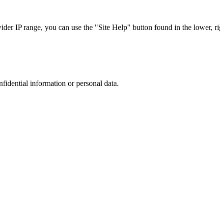
r IP range, you can use the "Site Help" button found in the lower, rig
nfidential information or personal data.