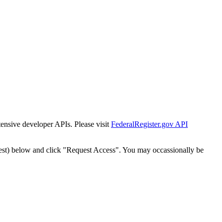
tensive developer APIs. Please visit
FederalRegister.gov API
est) below and click "Request Access". You may occassionally be