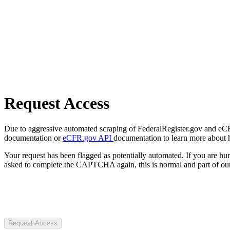
Request Access
Due to aggressive automated scraping of FederalRegister.gov and eCFR.
documentation or
eCFR.gov API
documentation to learn more about 
Your request has been flagged as potentially automated. If you are 
asked to complete the CAPTCHA again, this is normal and part of our
Request Access