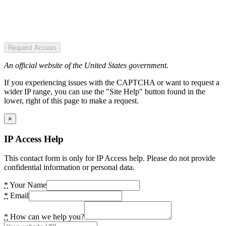
Request Access
An official website of the United States government.
If you experiencing issues with the CAPTCHA or want to request a
wider IP range, you can use the "Site Help" button found in the
lower, right of this page to make a request.
×
IP Access Help
This contact form is only for IP Access help. Please do not provide
confidential information or personal data.
*
Your Name
*
Email
*
How can we help you?