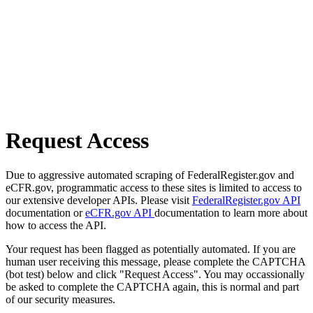
Request Access
Due to aggressive automated scraping of FederalRegister.gov and
eCFR.gov, programmatic access to these sites is limited to access to
our extensive developer APIs. Please visit
FederalRegister.gov API
documentation or
eCFR.gov API
documentation to learn more about
how to access the API.
Your request has been flagged as potentially automated. If you are
human user receiving this message, please complete the CAPTCHA
(bot test) below and click "Request Access". You may occassionally
be asked to complete the CAPTCHA again, this is normal and part
of our security measures.