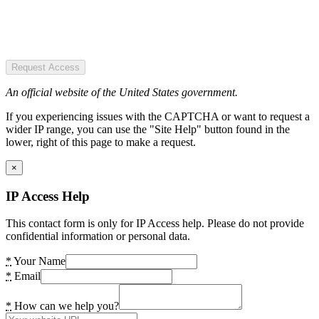
Request Access
An official website of the United States government.
If you experiencing issues with the CAPTCHA or want to request a
wider IP range, you can use the "Site Help" button found in the
lower, right of this page to make a request.
×
IP Access Help
This contact form is only for IP Access help. Please do not provide
confidential information or personal data.
*
Your Name
*
Email
*
How can we help you?