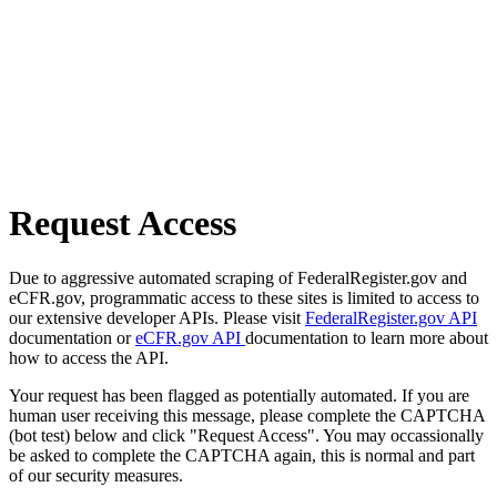
Request Access
Due to aggressive automated scraping of FederalRegister.gov and
eCFR.gov, programmatic access to these sites is limited to access to
our extensive developer APIs. Please visit
FederalRegister.gov API
documentation or
eCFR.gov API
documentation to learn more about
how to access the API.
Your request has been flagged as potentially automated. If you are
human user receiving this message, please complete the CAPTCHA
(bot test) below and click "Request Access". You may occassionally
be asked to complete the CAPTCHA again, this is normal and part
of our security measures.