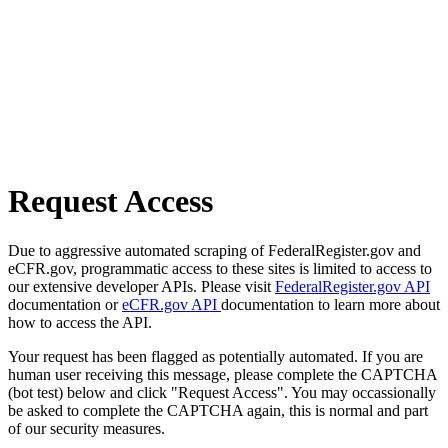
Request Access
Due to aggressive automated scraping of FederalRegister.gov and
eCFR.gov, programmatic access to these sites is limited to access to
our extensive developer APIs. Please visit
FederalRegister.gov API
documentation or
eCFR.gov API
documentation to learn more about
how to access the API.
Your request has been flagged as potentially automated. If you are
human user receiving this message, please complete the CAPTCHA
(bot test) below and click "Request Access". You may occassionally
be asked to complete the CAPTCHA again, this is normal and part
of our security measures.