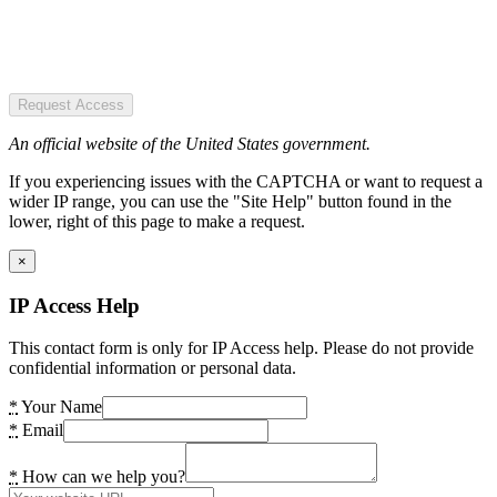
Request Access
An official website of the United States government.
If you experiencing issues with the CAPTCHA or want to request a
wider IP range, you can use the "Site Help" button found in the
lower, right of this page to make a request.
×
IP Access Help
This contact form is only for IP Access help. Please do not provide
confidential information or personal data.
*
Your Name
*
Email
*
How can we help you?